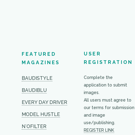
USER
FEATURED
REGISTRATION
MAGAZINES
Complete the
BAUDISTYLE
application to submit
BAUDIBLU
images.
All users must agree to
EVERY DAY DRIVER
our terms for submission
MODEL HUSTLE
and image
use/publishing.
N`OFILTER
REGISTER LINK