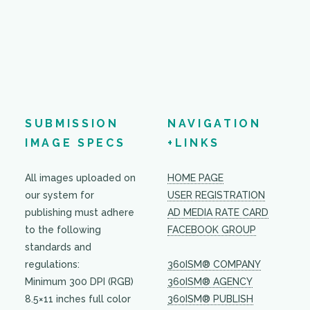
SUBMISSION
NAVIGATION
IMAGE SPECS
+LINKS
All images uploaded on
HOME PAGE
our system for
USER REGISTRATION
publishing must adhere
AD MEDIA RATE CARD
to the following
FACEBOOK GROUP
standards and
regulations:
360ISM® COMPANY
Minimum 300 DPI (RGB)
360ISM® AGENCY
8.5×11 inches full color
360ISM® PUBLISH