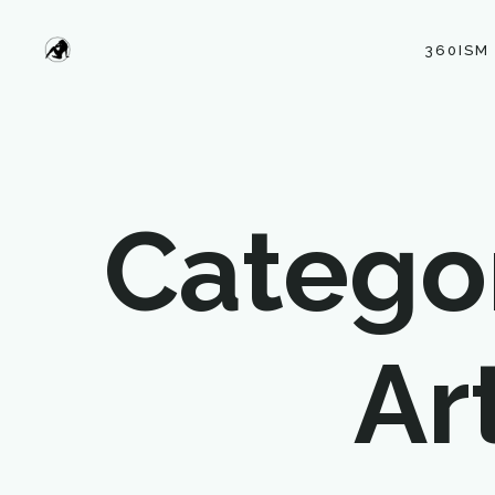
360ISM
Categor
Ar