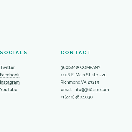
SOCIALS
CONTACT
Twitter
360ISM® COMPANY
Facebook
1108 E. Main St ste 220
Instagram
Richmond.VA 23219
YouTube
email:
info@360ism.com
+1(240)360.1030