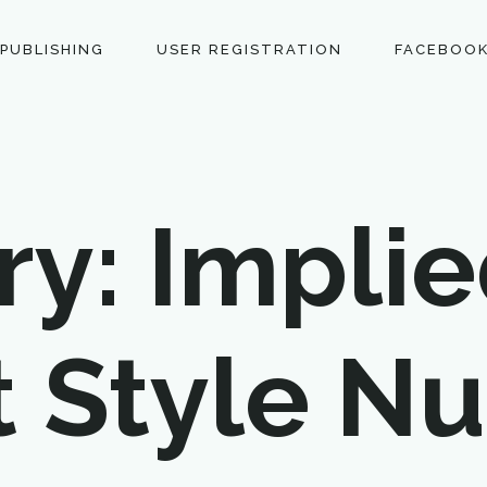
 PUBLISHING
USER REGISTRATION
FACEBOOK
y: Implie
t Style N