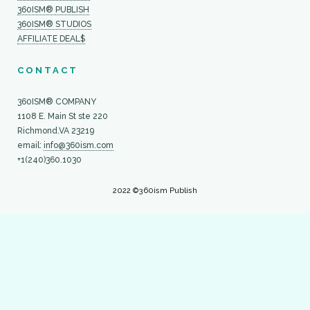
360ISM® PUBLISH
360ISM® STUDIOS
AFFILIATE DEAL$
CONTACT
360ISM® COMPANY
1108 E. Main St ste 220
Richmond.VA 23219
email:
info@360ism.com
+1(240)360.1030
2022 ©360ism Publish