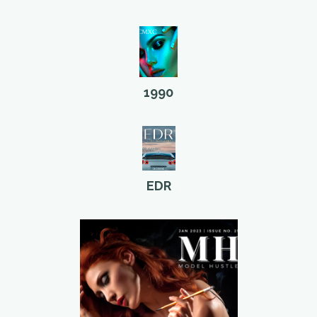
1990
EDR