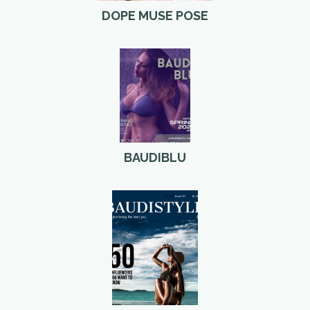
DOPE MUSE POSE
BAUDIBLU