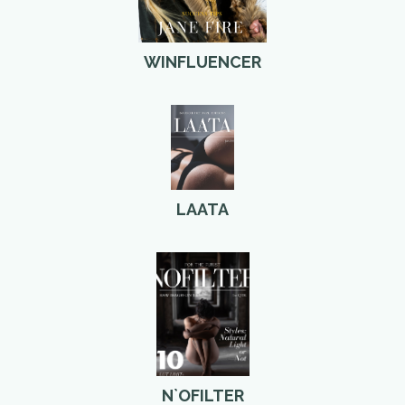
WINFLUENCER
LAATA
N`OFILTER