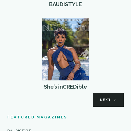
BAUDISTYLE
She’s inCREDible
NEXT
→
FEATURED MAGAZINES
BAUDISTYLE