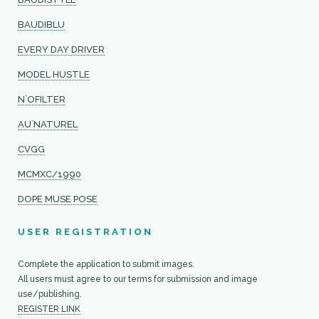
BAUDIBLU
EVERY DAY DRIVER
MODEL HUSTLE
N`OFILTER
AU`NATUREL
CVGG
MCMXC/1990
DOPE MUSE POSE
USER REGISTRATION
Complete the application to submit images.
All users must agree to our terms for submission and image
use/publishing.
REGISTER LINK