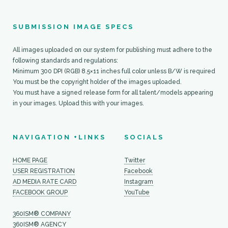
SUBMISSION IMAGE SPECS
All images uploaded on our system for publishing must adhere to the
360ism Publishing
following standards and regulations:
Minimum 300 DPI (RGB) 8.5×11 inches full color unless B/W is required
You must be the copyright holder of the images uploaded.
User Registration
You must have a signed release form for all talent/models appearing
in your images. Upload this with your images.
Facebook Group
NAVIGATION +LINKS
SOCIALS
HOME PAGE
Twitter
USER REGISTRATION
Facebook
AD MEDIA RATE CARD
Instagram
FACEBOOK GROUP
YouTube
360ISM® COMPANY
360ISM® AGENCY