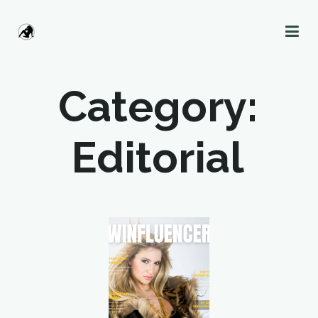
Category:
Editorial