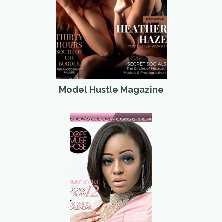
Model Hustle Magazine